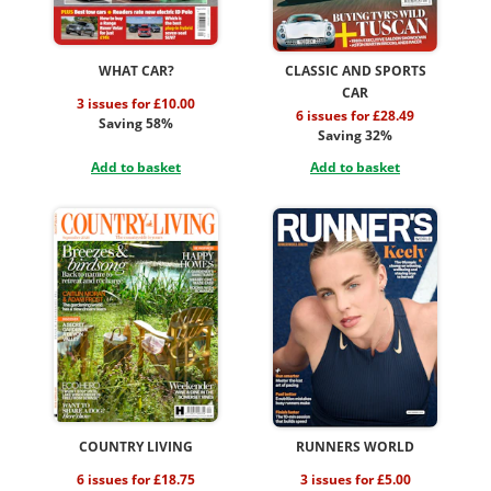
WHAT CAR?
CLASSIC AND SPORTS
CAR
3 issues for £10.00
6 issues for £28.49
Saving 58%
Saving 32%
Add to basket
Add to basket
COUNTRY LIVING
RUNNERS WORLD
6 issues for £18.75
3 issues for £5.00