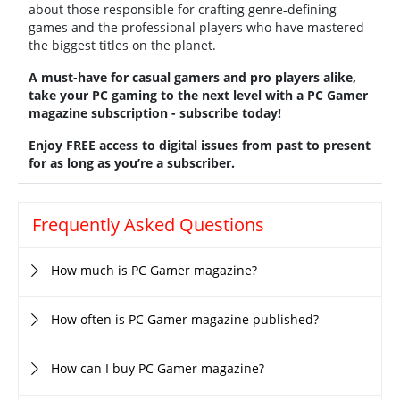
about those responsible for crafting genre-defining
games and the professional players who have mastered
the biggest titles on the planet.
A must-have for casual gamers and pro players alike,
take your PC gaming to the next level with a PC Gamer
magazine subscription - subscribe today!
Enjoy FREE access to digital issues from past to present
for as long as you’re a subscriber.
Frequently Asked Questions
How much is PC Gamer magazine?
How often is PC Gamer magazine published?
How can I buy PC Gamer magazine?