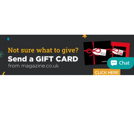
Chat
Sign up to receive the latest offers
Useful links
Help