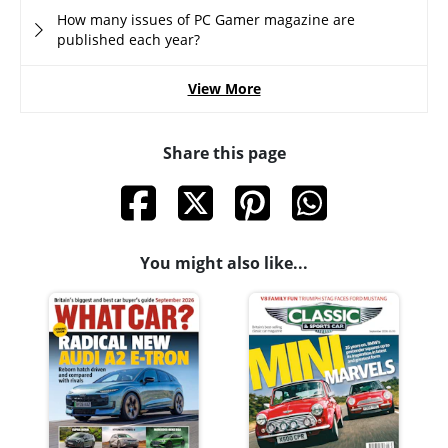
How many issues of PC Gamer magazine are
published each year?
View More
Share this page
You might also like...