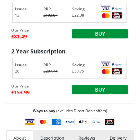
Issues
RRP
Saving
13
£103.87
£22.38
Our Price
BUY
£81.49
2 Year Subscription
Issues
RRP
Saving
26
£207.74
£53.75
Our Price
BUY
£153.99
Ways to pay
(excludes Direct Debit offers)
About
Description
Reviews
Delivery