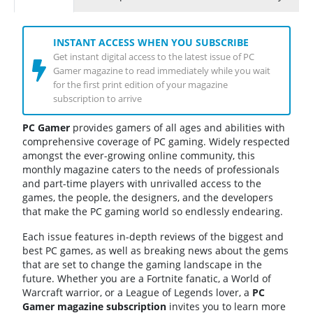
INSTANT ACCESS WHEN YOU SUBSCRIBE
Get instant digital access to the latest issue of PC
Gamer magazine to read immediately while you wait
for the first print edition of your magazine
subscription to arrive
PC Gamer
provides gamers of all ages and abilities with
comprehensive coverage of PC gaming. Widely respected
amongst the ever-growing online community, this
monthly magazine caters to the needs of professionals
and part-time players with unrivalled access to the
games, the people, the designers, and the developers
that make the PC gaming world so endlessly endearing.
Each issue features in-depth reviews of the biggest and
best PC games, as well as breaking news about the gems
that are set to change the gaming landscape in the
future. Whether you are a Fortnite fanatic, a World of
Warcraft warrior, or a League of Legends lover, a
PC
Gamer magazine subscription
invites you to learn more