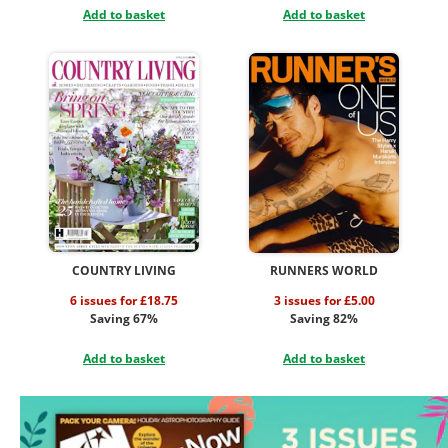
Add to basket
Add to basket
COUNTRY LIVING
RUNNERS WORLD
6 issues for £18.75
3 issues for £5.00
Saving 67%
Saving 82%
Add to basket
Add to basket