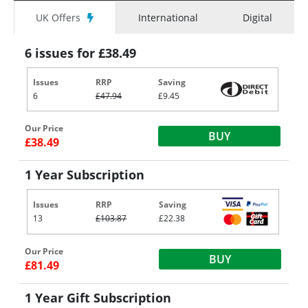
UK Offers
International
Digital
6 issues for £38.49
Issues
RRP
Saving
6
£47.94
£9.45
Our Price
BUY
£38.49
1 Year Subscription
Issues
RRP
Saving
13
£103.87
£22.38
Our Price
BUY
£81.49
1 Year Gift Subscription