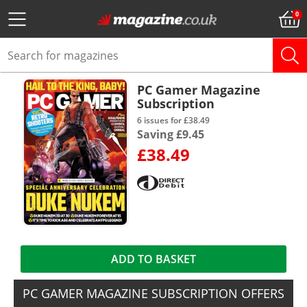
PC Gamer Magazine
Subscription
6 issues for £38.49
Saving £9.45
£38.49
ADD TO BASKET
PC GAMER MAGAZINE SUBSCRIPTION OFFERS