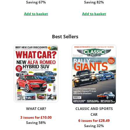
Saving 67%
Saving 82%
Add to basket
Add to basket
Best Sellers
WHAT CAR?
CLASSIC AND SPORTS
CAR
3 issues for £10.00
6 issues for £28.49
Saving 58%
Saving 32%